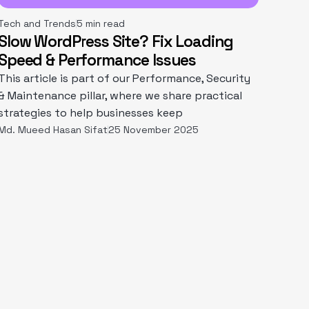
Tech and Trends
5 min read
Slow WordPress Site? Fix Loading
Speed & Performance Issues
This article is part of our Performance, Security
& Maintenance pillar, where we share practical
strategies to help businesses keep
Md. Mueed Hasan Sifat
25 November 2025