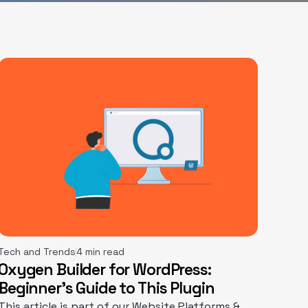
Tech and Trends
4 min read
Oxygen Builder for WordPress:
Beginner’s Guide to This Plugin
This article is part of our Website Platforms &