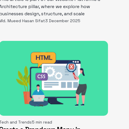
Architecture pillar, where we explore how
businesses design, structure, and scale
Md. Mueed Hasan Sifat
3 December 2025
Tech and Trends
5 min read