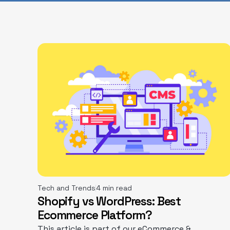
Tech and Trends
4 min read
Shopify vs WordPress: Best
Ecommerce Platform?
This article is part of our eCommerce &