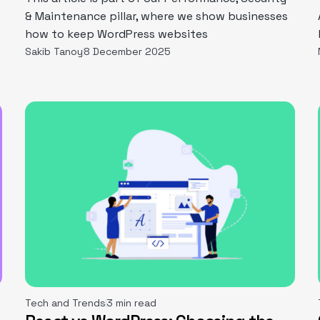
& Maintenance pillar, where we show businesses
how to keep WordPress websites
Sakib Tanoy
8 December 2025
Tech and Trends
3 min read