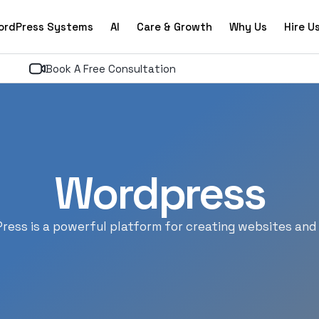
ordPress Systems
AI
Care & Growth
Why Us
Hire U
Book A Free Consultation
Wordpress
ress is a powerful platform for creating websites and 