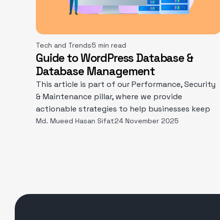
Tech and Trends
5 min read
Guide to WordPress Database &
Database Management
This article is part of our Performance, Security
& Maintenance pillar, where we provide
actionable strategies to help businesses keep
Md. Mueed Hasan Sifat
24 November 2025