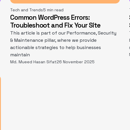
Tech and Trends
5 min read
Common WordPress Errors:
Troubleshoot and Fix Your Site
This article is part of our Performance, Security
& Maintenance pillar, where we provide
actionable strategies to help businesses
maintain
Md. Mueed Hasan Sifat
26 November 2025