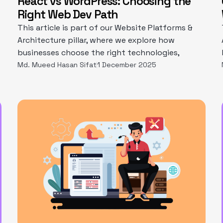
React vs WordPress: Choosing the
Right Web Dev Path
This article is part of our Website Platforms &
Architecture pillar, where we explore how
businesses choose the right technologies,
Md. Mueed Hasan Sifat
1 December 2025