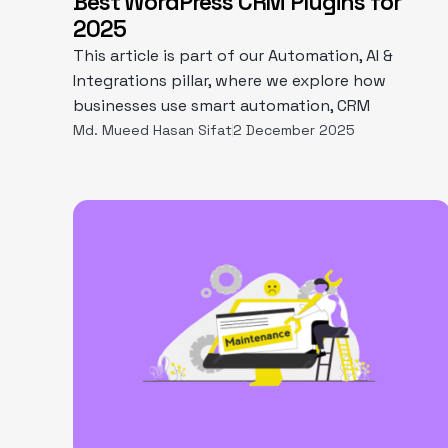
Best WordPress CRM Plugins for
2025
This article is part of our Automation, AI &
Integrations pillar, where we explore how
businesses use smart automation, CRM
Md. Mueed Hasan Sifat
2 December 2025