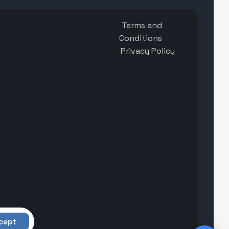
Terms and
Conditions
Privacy Policy
cept