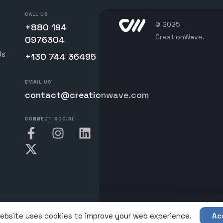
CALL US
© 2025
+880 194
CreationWave.
0976304
Us
+130 744 36495
EMAIL US
contact@creationwave.com
CONNECT SOCIAL
ebsite uses cookies to improve your web experience.
Ac