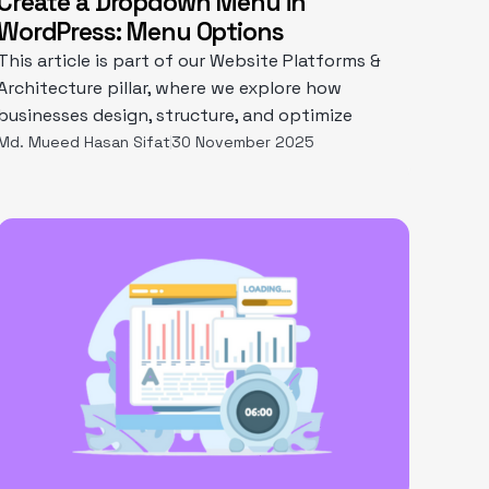
Create a Dropdown Menu in
WordPress: Menu Options
This article is part of our Website Platforms &
Architecture pillar, where we explore how
businesses design, structure, and optimize
Md. Mueed Hasan Sifat
30 November 2025