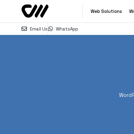
Web Solutions
W
Email Us
WhatsApp
WordP