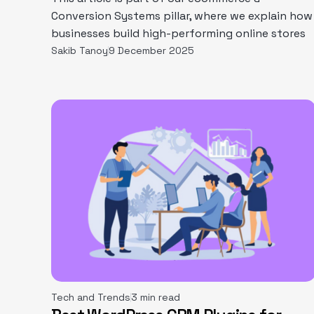
Conversion Systems pillar, where we explain how
businesses build high-performing online stores
Sakib Tanoy
9 December 2025
Tech and Trends
3 min read