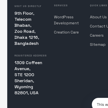
SERVICES
QUICK LINKS
VISIT US DIRECTLY
9th Floor,
WordPress
About Us
Telecom
Development
Bhaban,
Contact 
Zoo Road,
Creation Care
Careers
Dhaka 1216,
Bangladesh
Sitemap
REGISTERED ADDRESS
1309 Coffeen
Avenue,
STE 1200
Sheridan,
Wyoming
82801, USA
This w