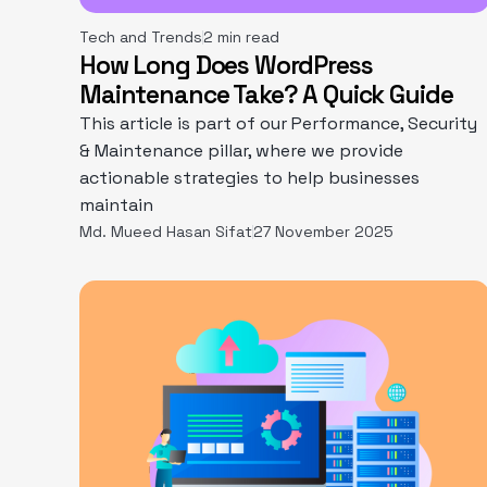
Tech and Trends
2 min read
How Long Does WordPress
Maintenance Take? A Quick Guide
This article is part of our Performance, Security
& Maintenance pillar, where we provide
actionable strategies to help businesses
maintain
Md. Mueed Hasan Sifat
27 November 2025