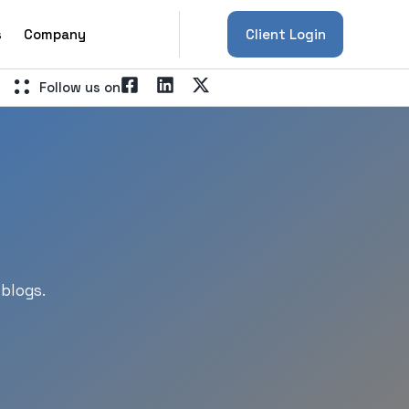
s
Company
Client Login
Follow us on
blogs.