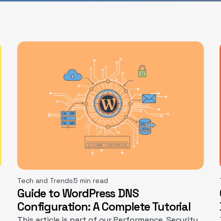
Tech and Trends
5 min read
Guide to WordPress DNS
Configuration: A Complete Tutorial
This article is part of our Performance, Security