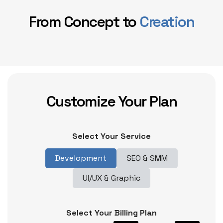
From Concept to
Creation
Customize Your Plan
Select Your Service
Development
SEO & SMM
UI/UX & Graphic
Select Your Billing Plan