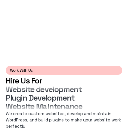
Work With Us
Hire Us For
Website development
Plugin Development
Website Maintenance
We create custom websites, develop and maintain
WordPress, and build plugins to make your website work
perfectly.