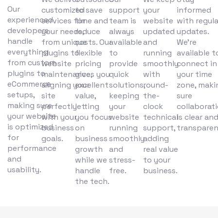
Our
customized
to save
support
your
informed
experienced
services for
time and
team is
website
with regula
developers
your needs,
reduce
always
updated
updates.
handle
from unique
costs. Our
available
and
We’re
everything
plugins to
flexible
to
running
available t
from custom
website
pricing
provide
smoothly
connect in
plugins to
maintenance,
gives you
quick
with
your time
eCommerce
aligning your
excellent
solutions,
round-
zone, maki
setups,
site
value,
keeping
the-
sure
making sure
perfectly
letting
your
clock
collaborat
your website
with your
you focus
website
technical
is clear an
is optimized
business
on
running
support,
transparen
for
goals.
business
smoothly
adding
performance
growth
and
real value
and
while we
stress-
to your
usability.
handle
free.
business.
the tech.