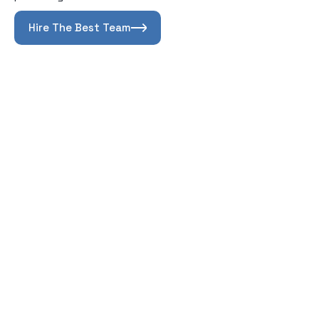
Hire The Best Team