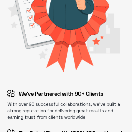
We’ve Partnered with 90+ Clients
With over 90 successful collaborations, we’ve built a
strong reputation for delivering great results and
earning trust from clients worldwide.