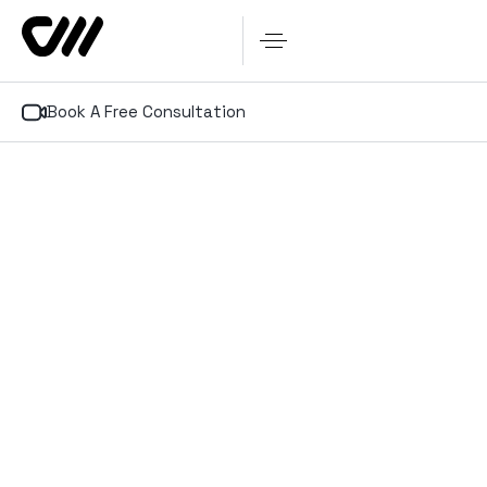
Book A Free Consultation