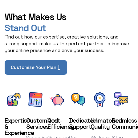
What Makes Us
Stand Out
Find out how our expertise, creative solutions, and
strong support make us the perfect partner to improve
your online presence and drive your success.
Customize Your Plan
Expertise
Customized
Cost-
Dedicated
Unmatched
Seamless
&
Services
Efficiency
Support
Quality
Communic
Experience
We deliver
Outsource
Our
We keep
Stay