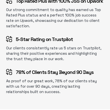
Top Rated Plus with 100% JSS on Upwork
Our strong commitment to quality has earned us Top
Rated Plus status and a perfect 100% job success
rate on Upwork, showcasing our dedication to client
satisfaction.
5-Star Rating on Trustpilot
Our clients consistently rate us 5 stars on Trustpilot,
sharing their positive experiences and highlighting
the trust they place in our work.
78% of Clients Stay Beyond 90 Days
As proof of our great work, 78% of our clients stay
with us for over 90 days, creating lasting
relationships built on success.