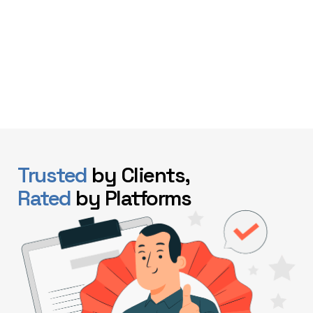
Trusted
by Clients,
Rated
by Platforms