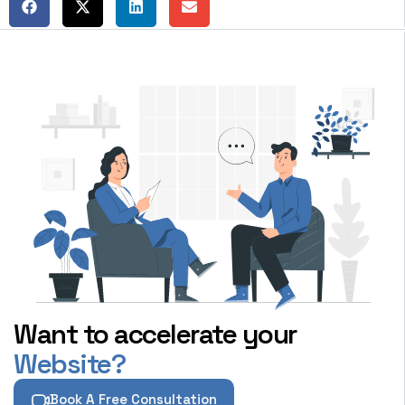
Want to accelerate your
Website?
Book A Free Consultation