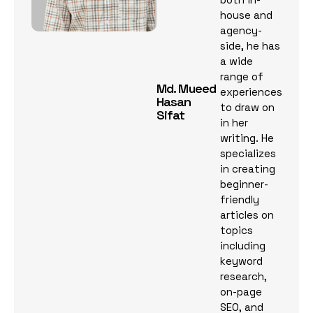
house and
agency-
side, he has
a wide
range of
Md. Mueed
experiences
Hasan
to draw on
Sifat
in her
writing. He
specializes
in creating
beginner-
friendly
articles on
topics
including
keyword
research,
on-page
SEO, and