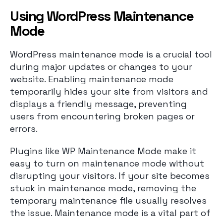
Using WordPress Maintenance
Mode
WordPress maintenance mode is a crucial tool
during major updates or changes to your
website. Enabling maintenance mode
temporarily hides your site from visitors and
displays a friendly message, preventing
users from encountering broken pages or
errors.
Plugins like WP Maintenance Mode make it
easy to turn on maintenance mode without
disrupting your visitors. If your site becomes
stuck in maintenance mode, removing the
temporary maintenance file usually resolves
the issue. Maintenance mode is a vital part of