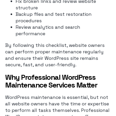
Fix broken links and review website
structure
Backup files and test restoration
procedures
Review analytics and search
performance
By following this checklist, website owners
can perform proper maintenance regularly
and ensure their WordPress site remains
secure, fast, and user-friendly.
Why Professional WordPress
Maintenance Services Matter
WordPress maintenance is essential, but not
all website owners have the time or expertise
to perform all tasks themselves. Professional