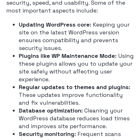
security, speed, and usability. Some of the
most important aspects include:
Updating WordPress core:
Keeping your
site on the latest WordPress version
ensures compatibility and prevents
security issues.
Plugins like WP Maintenance Mode:
Using
these plugins allows you to update your
site safely without affecting user
experience.
Regular updates to themes and plugins:
These updates improve functionality
and fix vulnerabilities.
Database optimization:
Cleaning your
WordPress database reduces load times
and improves site performance.
Security monitoring:
Frequent scans