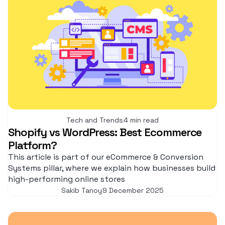
Tech and Trends
4 min read
Shopify vs WordPress: Best Ecommerce
Platform?
This article is part of our eCommerce & Conversion
Systems pillar, where we explain how businesses build
high-performing online stores
Sakib Tanoy
9 December 2025