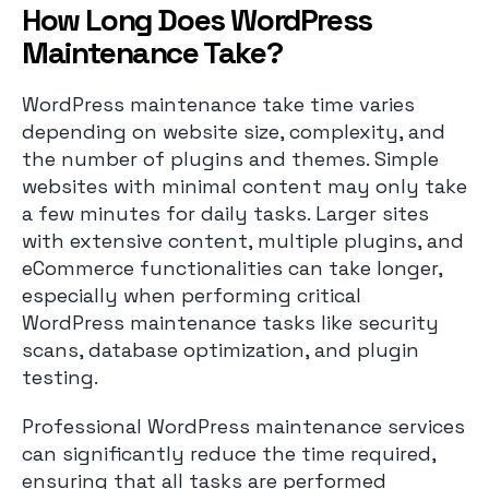
How Long Does WordPress
Maintenance Take?
WordPress maintenance take time varies
depending on website size, complexity, and
the number of plugins and themes. Simple
websites with minimal content may only take
a few minutes for daily tasks. Larger sites
with extensive content, multiple plugins, and
eCommerce functionalities can take longer,
especially when performing critical
WordPress maintenance tasks like security
scans, database optimization, and plugin
testing.
Professional WordPress maintenance services
can significantly reduce the time required,
ensuring that all tasks are performed