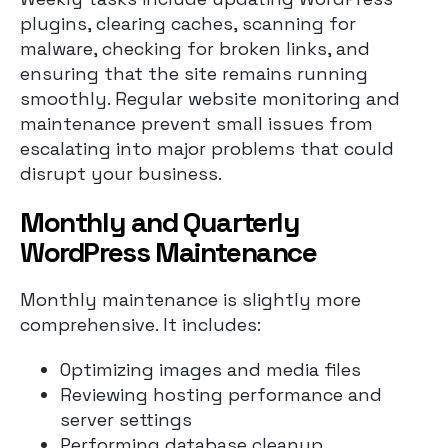
plugins, clearing caches, scanning for
malware, checking for broken links, and
ensuring that the site remains running
smoothly. Regular website monitoring and
maintenance prevent small issues from
escalating into major problems that could
disrupt your business.
Monthly and Quarterly
WordPress Maintenance
Monthly maintenance is slightly more
comprehensive. It includes:
Optimizing images and media files
Reviewing hosting performance and
server settings
Performing database cleanup