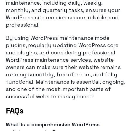
maintenance, including daily, weekly,
monthly, and quarterly tasks, ensures your
WordPress site remains secure, reliable, and
professional.
By using WordPress maintenance mode
plugins, regularly updating WordPress core
and plugins, and considering professional
WordPress maintenance services, website
owners can make sure their website remains
running smoothly, free of errors, and fully
functional. Maintenance is essential, ongoing,
and one of the most important parts of
successful website management.
FAQs
What is a comprehensive WordPress