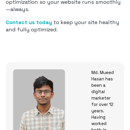
optimization so your website runs smoothly
—always.
Contact us today
to keep your site healthy
and fully optimized.
Md. Mueed
Hasan has
been a
digital
marketer
for over 12
years.
Having
worked
both in-