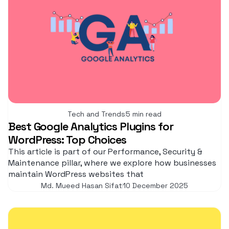
Tech and Trends
5 min read
Best Google Analytics Plugins for
WordPress: Top Choices
This article is part of our Performance, Security &
Maintenance pillar, where we explore how businesses
maintain WordPress websites that
Md. Mueed Hasan Sifat
10 December 2025