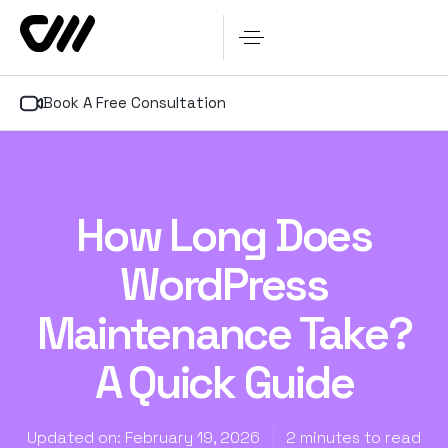
Book A Free Consultation
How Long Does
WordPress
Maintenance Take?
A Quick Guide
Updated on: February 19, 2026
2 minutes to read