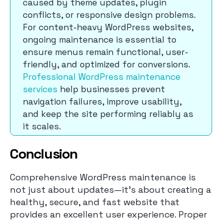
caused by theme updates, plugin
conflicts, or responsive design problems.
For content-heavy WordPress websites,
ongoing maintenance is essential to
ensure menus remain functional, user-
friendly, and optimized for conversions.
Professional WordPress maintenance
services
help businesses prevent
navigation failures, improve usability,
and keep the site performing reliably as
it scales.
Conclusion
Comprehensive WordPress maintenance is
not just about updates—it’s about creating a
healthy, secure, and fast website that
provides an excellent user experience. Proper