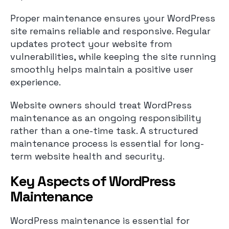
Proper maintenance ensures your WordPress
site remains reliable and responsive. Regular
updates protect your website from
vulnerabilities, while keeping the site running
smoothly helps maintain a positive user
experience.
Website owners should treat WordPress
maintenance as an ongoing responsibility
rather than a one-time task. A structured
maintenance process is essential for long-
term website health and security.
Key Aspects of WordPress
Maintenance
WordPress maintenance is essential for