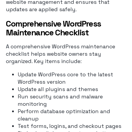
website management and ensures that
updates are applied safely.
Comprehensive WordPress
Maintenance Checklist
A comprehensive WordPress maintenance
checklist helps website owners stay
organized. Key items include:
Update WordPress core to the latest
WordPress version
Update all plugins and themes
Run security scans and malware
monitoring
Perform database optimization and
cleanup
Test forms, logins, and checkout pages