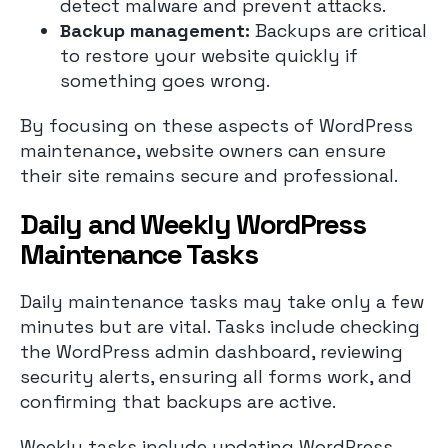
detect malware and prevent attacks.
Backup management:
Backups are critical
to restore your website quickly if
something goes wrong.
By focusing on these aspects of WordPress
maintenance, website owners can ensure
their site remains secure and professional.
Daily and Weekly WordPress
Maintenance Tasks
Daily maintenance tasks may take only a few
minutes but are vital. Tasks include checking
the WordPress admin dashboard, reviewing
security alerts, ensuring all forms work, and
confirming that backups are active.
Weekly tasks include updating WordPress