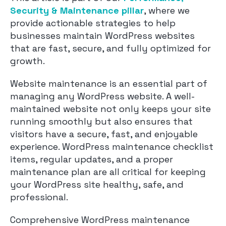
Security & Maintenance pillar
, where we
provide actionable strategies to help
businesses maintain WordPress websites
that are fast, secure, and fully optimized for
growth.
Website maintenance is an essential part of
managing any WordPress website. A well-
maintained website not only keeps your site
running smoothly but also ensures that
visitors have a secure, fast, and enjoyable
experience. WordPress maintenance checklist
items, regular updates, and a proper
maintenance plan are all critical for keeping
your WordPress site healthy, safe, and
professional.
Comprehensive WordPress maintenance