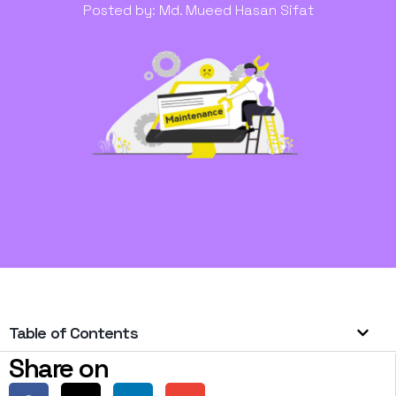
Posted by:
Md. Mueed Hasan Sifat
Table of Contents
Share on