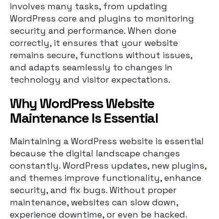
involves many tasks, from updating
WordPress core and plugins to monitoring
security and performance. When done
correctly, it ensures that your website
remains secure, functions without issues,
and adapts seamlessly to changes in
technology and visitor expectations.
Why WordPress Website
Maintenance Is Essential
Maintaining a WordPress website is essential
because the digital landscape changes
constantly. WordPress updates, new plugins,
and themes improve functionality, enhance
security, and fix bugs. Without proper
maintenance, websites can slow down,
experience downtime, or even be hacked.