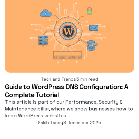
Tech and Trends
5 min read
Guide to WordPress DNS Configuration: A
Complete Tutorial
This article is part of our Performance, Security &
Maintenance pillar, where we show businesses how to
keep WordPress websites
Sakib Tanoy
8 December 2025