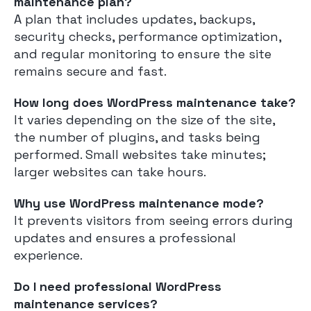
maintenance plan?
A plan that includes updates, backups,
security checks, performance optimization,
and regular monitoring to ensure the site
remains secure and fast.
How long does WordPress maintenance take?
It varies depending on the size of the site,
the number of plugins, and tasks being
performed. Small websites take minutes;
larger websites can take hours.
Why use WordPress maintenance mode?
It prevents visitors from seeing errors during
updates and ensures a professional
experience.
Do I need professional WordPress
maintenance services?