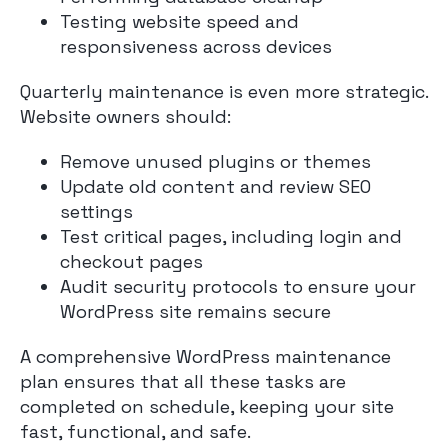
Testing website speed and
responsiveness across devices
Quarterly maintenance is even more strategic.
Website owners should:
Remove unused plugins or themes
Update old content and review SEO
settings
Test critical pages, including login and
checkout pages
Audit security protocols to ensure your
WordPress site remains secure
A comprehensive WordPress maintenance
plan ensures that all these tasks are
completed on schedule, keeping your site
fast, functional, and safe.