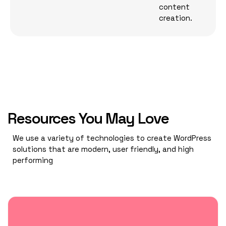
content
creation.
Resources You May Love
We use a variety of technologies to create WordPress
solutions that are modern, user friendly, and high
performing