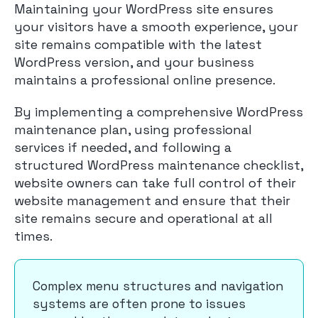
Maintaining your WordPress site ensures
your visitors have a smooth experience, your
site remains compatible with the latest
WordPress version, and your business
maintains a professional online presence.
By implementing a comprehensive WordPress
maintenance plan, using professional
services if needed, and following a
structured WordPress maintenance checklist,
website owners can take full control of their
website management and ensure that their
site remains secure and operational at all
times.
Complex menu structures and navigation
systems are often prone to issues