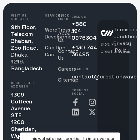
VISIT US
SERVICES
QUICK
CALL US
DIRECTLY
LINKS
+880
9th Floor,
Terms and
WordPress
194
About
Telecom
Conditions
Development
0976304
Us
Bhaban,
Privacy
© 2025
+130 744
Zoo Road,
Creation
Policy
Contact
CreationWave.
36495
Dhaka
Care
Us
1216,
Bangladesh
Careers
EMAIL US
contact@creationwave.
Sitemap
REGISTERED
ADDRESS
CONNECT
1309
SOCIAL
Coffeen
Avenue,
STE
1200
Sheridan,
Wyoming
This website uses cookies to improve your