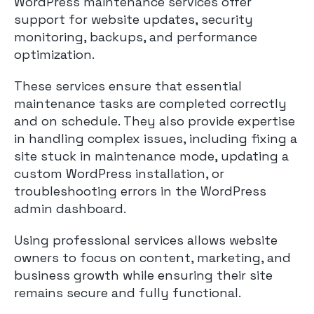
WordPress maintenance services offer
support for website updates, security
monitoring, backups, and performance
optimization.
These services ensure that essential
maintenance tasks are completed correctly
and on schedule. They also provide expertise
in handling complex issues, including fixing a
site stuck in maintenance mode, updating a
custom WordPress installation, or
troubleshooting errors in the WordPress
admin dashboard.
Using professional services allows website
owners to focus on content, marketing, and
business growth while ensuring their site
remains secure and fully functional.