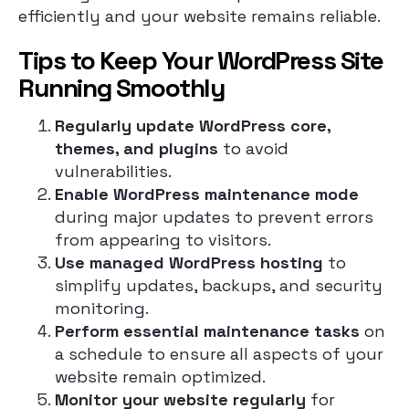
efficiently and your website remains reliable.
Tips to Keep Your WordPress Site
Running Smoothly
Regularly update WordPress core,
themes, and plugins
to avoid
vulnerabilities.
Enable WordPress maintenance mode
during major updates to prevent errors
from appearing to visitors.
Use managed WordPress hosting
to
simplify updates, backups, and security
monitoring.
Perform essential maintenance tasks
on
a schedule to ensure all aspects of your
website remain optimized.
Monitor your website regularly
for