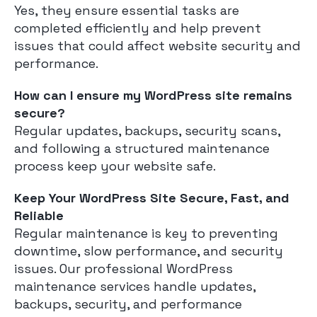
Yes, they ensure essential tasks are
completed efficiently and help prevent
issues that could affect website security and
performance.
How can I ensure my WordPress site remains
secure?
Regular updates, backups, security scans,
and following a structured maintenance
process keep your website safe.
Keep Your WordPress Site Secure, Fast, and
Reliable
Regular maintenance is key to preventing
downtime, slow performance, and security
issues. Our professional WordPress
maintenance services handle updates,
backups, security, and performance