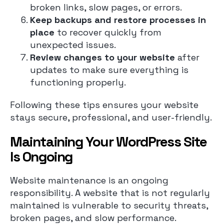
broken links, slow pages, or errors.
Keep backups and restore processes in
place
to recover quickly from
unexpected issues.
Review changes to your website
after
updates to make sure everything is
functioning properly.
Following these tips ensures your website
stays secure, professional, and user-friendly.
Maintaining Your WordPress Site
Is Ongoing
Website maintenance is an ongoing
responsibility. A website that is not regularly
maintained is vulnerable to security threats,
broken pages, and slow performance.