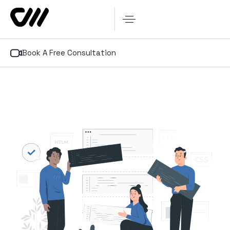
Book A Free Consultation