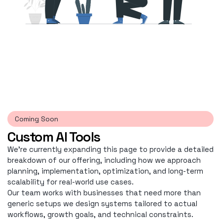
Coming Soon
Custom AI Tools
We're currently expanding this page to provide a detailed
breakdown of our offering, including how we approach
planning, implementation, optimization, and long-term
scalability for real-world use cases.
Our team works with businesses that need more than
generic setups we design systems tailored to actual
workflows, growth goals, and technical constraints.