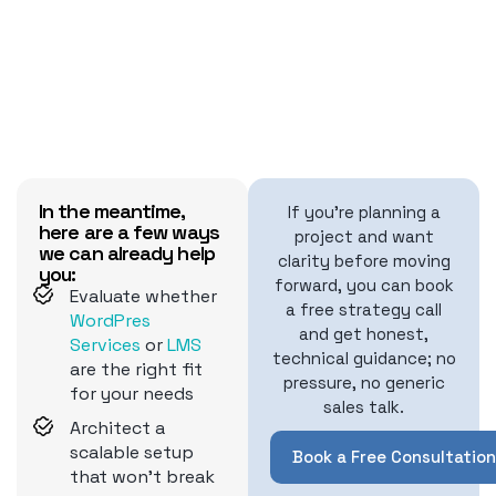
In the meantime,
If you're planning a
here are a few ways
project and want
we can already help
clarity before moving
you:
forward, you can book
Evaluate whether
a free strategy call
WordPres
and get honest,
Services
or
LMS
technical guidance; no
are the right fit
pressure, no generic
for your needs
sales talk.
Architect a
scalable setup
Book a Free Consultation
that won't break