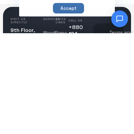
Accept
VISIT US
SERVICES
QUICK
CALL US
DIRECTLY
LINKS
+880
9th Floor,
Terms and
WordPress
194
About
Telecom
Conditions
Development
0976304
Us
Bhaban,
Privacy
© 2025
+130 744
Zoo Road,
Creation
Policy
Contact
CreationWave.
36495
Dhaka
Care
Us
1216,
Bangladesh
Careers
EMAIL US
contact@creationwave.
Sitemap
REGISTERED
ADDRESS
CONNECT
1309
SOCIAL
Coffeen
Avenue,
STE
1200
Sheridan,