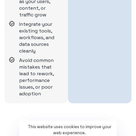
as your users,
content, or
traffic grow
Integrate your
existing tools,
workflows, and
data sources
cleanly
Avoid common
mistakes that
lead to rework,
performance
issues, or poor
adoption
This website uses cookies to improve your
web experience.