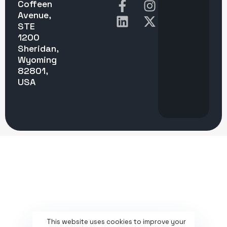
Coffeen
Avenue,
STE
1200
Sheridan,
Wyoming
82801,
USA
This website uses cookies to improve your