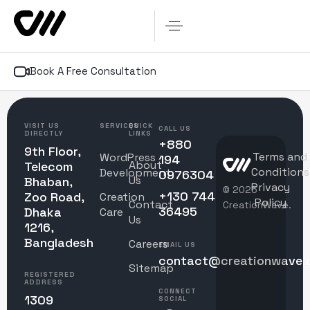
Book A Free Consultation
VISIT US
SERVICES
QUICK
CALL US
DIRECTLY
LINKS
+880
9th Floor,
Terms and
WordPress
194
About
Telecom
Conditions
Development
0976304
Us
Bhaban,
Privacy
© 2025
+130 744
Zoo Road,
Creation
Policy
Contact
CreationWave.
36495
Dhaka
Care
Us
1216,
Bangladesh
Careers
EMAIL US
contact@creationwave.
Sitemap
REGISTERED
ADDRESS
CONNECT
1309
SOCIAL