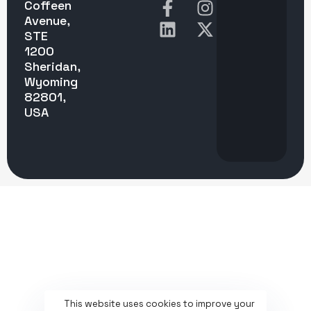
Coffeen
Avenue,
STE
1200
Sheridan,
Wyoming
82801,
USA
This website uses cookies to improve your