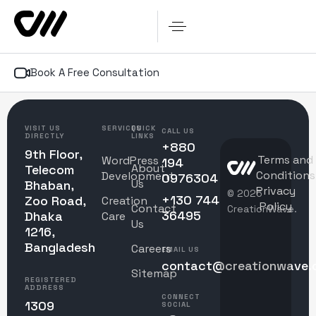
Book A Free Consultation
VISIT US
SERVICES
QUICK
CALL US
DIRECTLY
LINKS
+880
9th Floor,
Terms and
WordPress
194
About
Telecom
Conditions
Development
0976304
Us
Bhaban,
Privacy
© 2025
+130 744
Zoo Road,
Creation
Policy
Contact
CreationWave.
36495
Dhaka
Care
Us
1216,
Bangladesh
Careers
EMAIL US
contact@creationwave.
Sitemap
REGISTERED
ADDRESS
CONNECT
1309
SOCIAL