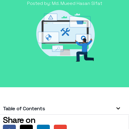
Posted by:
Md. Mueed Hasan Sifat
Table of Contents
Share on