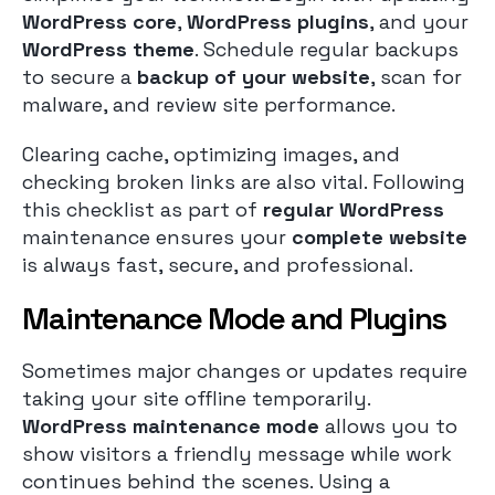
WordPress core
,
WordPress plugins
, and your
WordPress theme
. Schedule regular backups
to secure a
backup of your website
, scan for
malware, and review site performance.
Clearing cache, optimizing images, and
checking broken links are also vital. Following
this checklist as part of
regular WordPress
maintenance ensures your
complete website
is always fast, secure, and professional.
Maintenance Mode and Plugins
Sometimes major changes or updates require
taking your site offline temporarily.
WordPress maintenance mode
allows you to
show visitors a friendly message while work
continues behind the scenes. Using a