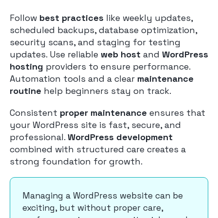
Follow
best practices
like weekly updates,
scheduled backups, database optimization,
security scans, and staging for testing
updates. Use reliable
web host
and
WordPress
hosting
providers to ensure performance.
Automation tools and a clear
maintenance
routine
help beginners stay on track.
Consistent
proper maintenance
ensures that
your WordPress site is fast, secure, and
professional.
WordPress development
combined with structured care creates a
strong foundation for growth.
Managing a WordPress website can be
exciting, but without proper care,