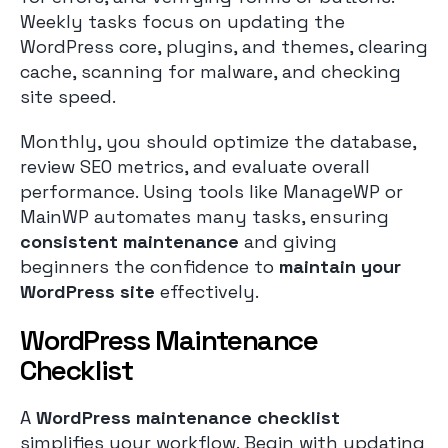
Weekly tasks focus on updating the
WordPress core, plugins, and themes, clearing
cache, scanning for malware, and checking
site speed.
Monthly, you should optimize the database,
review SEO metrics, and evaluate overall
performance. Using tools like ManageWP or
MainWP automates many tasks, ensuring
consistent maintenance
and giving
beginners the confidence to
maintain your
WordPress site
effectively.
WordPress Maintenance
Checklist
A
WordPress maintenance checklist
simplifies your workflow. Begin with updating