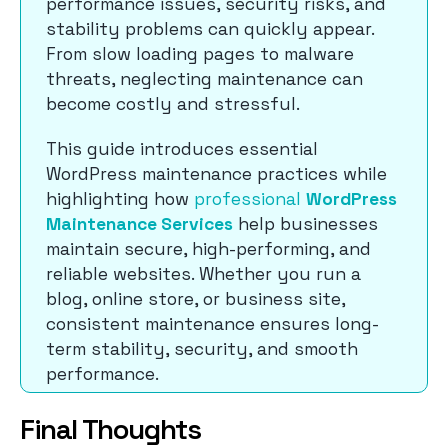
performance issues, security risks, and
stability problems can quickly appear.
From slow loading pages to malware
threats, neglecting maintenance can
become costly and stressful.
This guide introduces essential
WordPress maintenance practices while
highlighting how
professional
WordPress
Maintenance Services
help businesses
maintain secure, high-performing, and
reliable websites. Whether you run a
blog, online store, or business site,
consistent maintenance ensures long-
term stability, security, and smooth
performance.
Final Thoughts