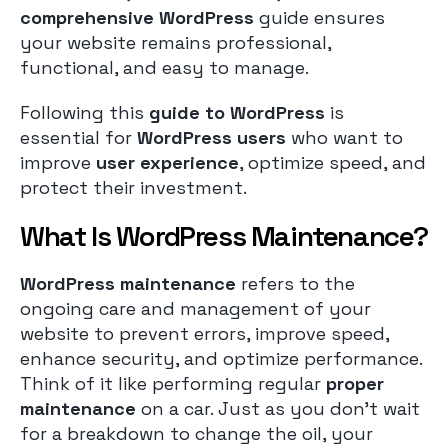
comprehensive WordPress
guide ensures
your website remains professional,
functional, and easy to manage.
Following this
guide to WordPress
is
essential for
WordPress users
who want to
improve
user experience
, optimize speed, and
protect their investment.
What Is WordPress Maintenance?
WordPress maintenance
refers to the
ongoing care and management of your
website to prevent errors, improve speed,
enhance security, and optimize performance.
Think of it like performing regular
proper
maintenance
on a car. Just as you don’t wait
for a breakdown to change the oil, your