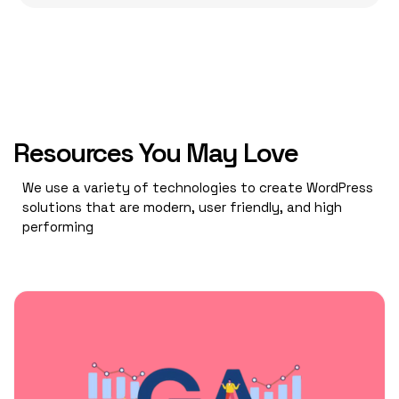
Resources You May Love
We use a variety of technologies to create WordPress
solutions that are modern, user friendly, and high
performing