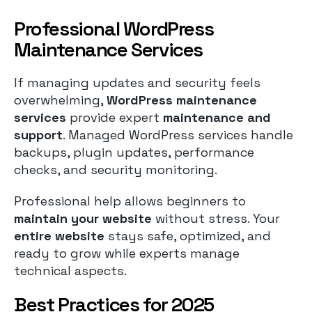
Professional WordPress
Maintenance Services
If managing updates and security feels
overwhelming,
WordPress maintenance
services
provide expert
maintenance and
support
. Managed WordPress services handle
backups, plugin updates, performance
checks, and security monitoring.
Professional help allows beginners to
maintain your website
without stress. Your
entire website
stays safe, optimized, and
ready to grow while experts manage
technical aspects.
Best Practices for 2025