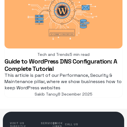
Tech and Trends
5 min read
Guide to WordPress DNS Configuration: A
Complete Tutorial
This article is part of our Performance, Security &
Maintenance pillar, where we show businesses how to
keep WordPress websites
Sakib Tanoy
8 December 2025
VISIT US
SERVICES
QUICK
CALL US
DIRECTLY
LINKS