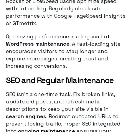
Rocket or LiteSpeed Cache optimize speed
without coding. Regularly check site
performance with Google PageSpeed Insights
or GTmetrix.
Optimizing performance is a key
part of
WordPress maintenance
. A fast-loading site
encourages visitors to stay longer and
explore more pages, creating trust and
increasing conversions.
SEO and Regular Maintenance
SEO isn’t a one-time task. Fix broken links,
update old posts, and refresh meta
descriptions to keep your site visible in
search engines
. Redirect outdated URLs to
prevent losing traffic. Proper SEO integrated
into
ongoing maintenance
ensures your