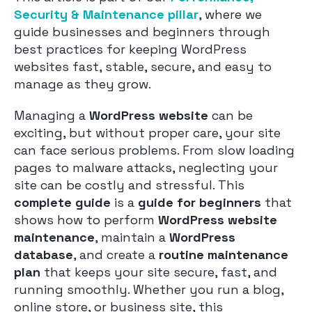
Security & Maintenance pillar
, where we
guide businesses and beginners through
best practices for keeping WordPress
websites fast, stable, secure, and easy to
manage as they grow.
Managing a
WordPress website
can be
exciting, but without proper care, your site
can face serious problems. From slow loading
pages to malware attacks, neglecting your
site can be costly and stressful. This
complete guide
is a
guide for beginners
that
shows how to perform
WordPress website
maintenance
, maintain a
WordPress
database
, and create a
routine maintenance
plan
that keeps your site secure, fast, and
running smoothly. Whether you run a blog,
online store, or business site, this