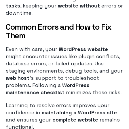
tasks
, keeping your
website without
errors or
downtime.
Common Errors and How to Fix
Them
Even with care, your
WordPress website
might encounter issues like plugin conflicts,
database errors, or failed updates. Use
staging environments, debug tools, and your
web host
’s support to troubleshoot
problems. Following a
WordPress
maintenance checklist
minimizes these risks.
Learning to resolve errors improves your
confidence in
maintaining a WordPress site
and ensures your
complete website
remains
functional.