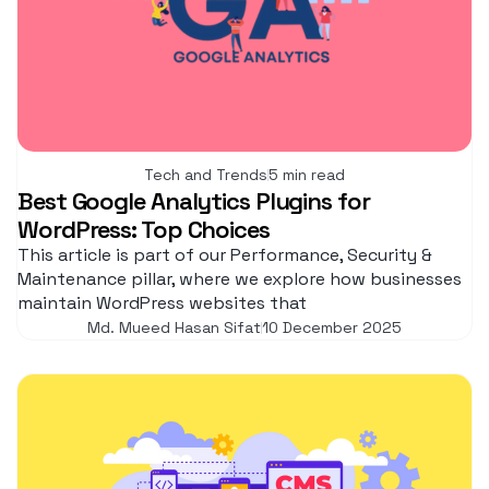
Tech and Trends
5 min read
Best Google Analytics Plugins for
WordPress: Top Choices
This article is part of our Performance, Security &
Maintenance pillar, where we explore how businesses
maintain WordPress websites that
Md. Mueed Hasan Sifat
10 December 2025