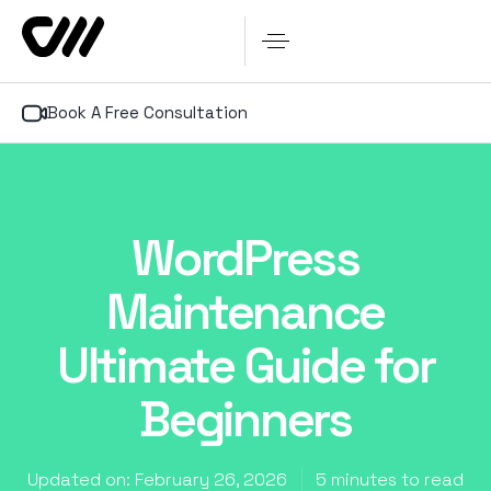
Book A Free Consultation
WordPress
Maintenance
Ultimate Guide for
Beginners
Updated on: February 26, 2026
5 minutes to read