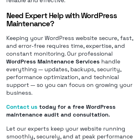
reliable and effective.
Need Expert Help with WordPress
Maintenance?
Keeping your WordPress website secure, fast,
and error-free requires time, expertise, and
constant monitoring. Our professional
WordPress Maintenance Services
handle
everything — updates, backups, security,
performance optimization, and technical
support — so you can focus on growing your
business.
Contact us
today for a free WordPress
maintenance audit and consultation.
Let our experts keep your website running
smoothly, securely, and at peak performance