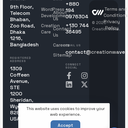
+880
9th Floor,
Terms and
WordPress
194
About
Telecom
Conditions
Development
0976304
Us
Bhaban,
Privacy
© 2025
+130 744
Zoo Road,
Creation
Policy
Contact
CreationWave.
36495
Dhaka
Care
Us
1216,
Bangladesh
Careers
EMAIL US
contact@creationwave.
Sitemap
REGISTERED
ADDRESS
CONNECT
1309
SOCIAL
Coffeen
Avenue,
STE
1200
Sheridan,
Wyoming
This website uses cookies to improve your
82801,
web experience.
USA
Accept