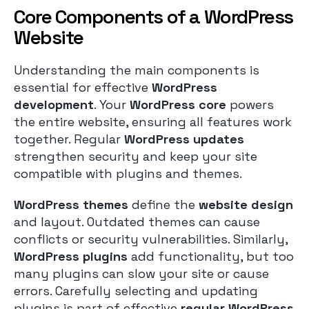
Core Components of a WordPress
Website
Understanding the main components is
essential for effective
WordPress
development
. Your
WordPress core
powers
the entire website, ensuring all features work
together. Regular
WordPress updates
strengthen security and keep your site
compatible with plugins and themes.
WordPress themes
define the
website design
and layout. Outdated themes can cause
conflicts or security vulnerabilities. Similarly,
WordPress plugins
add functionality, but too
many plugins can slow your site or cause
errors. Carefully selecting and updating
plugins is part of effective
regular WordPress