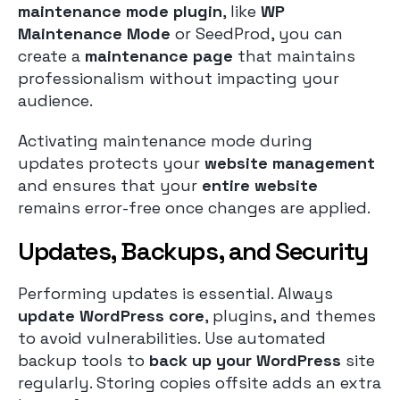
maintenance mode plugin
, like
WP
Maintenance Mode
or SeedProd, you can
create a
maintenance page
that maintains
professionalism without impacting your
audience.
Activating maintenance mode during
updates protects your
website management
and ensures that your
entire website
remains error-free once changes are applied.
Updates, Backups, and Security
Performing updates is essential. Always
update WordPress core
, plugins, and themes
to avoid vulnerabilities. Use automated
backup tools to
back up your WordPress
site
regularly. Storing copies offsite adds an extra