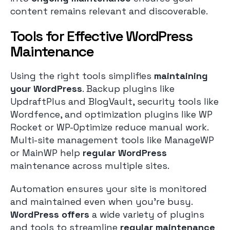
content remains relevant and discoverable.
Tools for Effective WordPress
Maintenance
Using the right tools simplifies
maintaining
your WordPress
. Backup plugins like
UpdraftPlus and BlogVault, security tools like
Wordfence, and optimization plugins like WP
Rocket or WP-Optimize reduce manual work.
Multi-site management tools like ManageWP
or MainWP help
regular WordPress
maintenance across multiple sites.
Automation ensures your site is monitored
and maintained even when you’re busy.
WordPress offers
a wide variety of plugins
and tools to streamline
regular maintenance