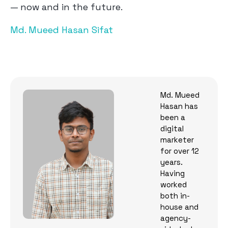
— now and in the future.
Md. Mueed Hasan Sifat
Md. Mueed
Hasan has
been a
digital
marketer
for over 12
years.
Having
worked
both in-
house and
agency-