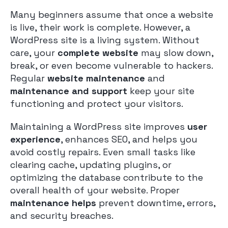
Many beginners assume that once a website
is live, their work is complete. However, a
WordPress site is a living system. Without
care, your
complete website
may slow down,
break, or even become vulnerable to hackers.
Regular
website maintenance
and
maintenance and support
keep your site
functioning and protect your visitors.
Maintaining a WordPress site improves
user
experience
, enhances SEO, and helps you
avoid costly repairs. Even small tasks like
clearing cache, updating plugins, or
optimizing the database contribute to the
overall health of your website. Proper
maintenance helps
prevent downtime, errors,
and security breaches.