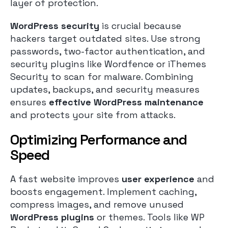
layer of protection.
WordPress security
is crucial because
hackers target outdated sites. Use strong
passwords, two-factor authentication, and
security plugins like Wordfence or iThemes
Security to scan for malware. Combining
updates, backups, and security measures
ensures
effective WordPress maintenance
and protects your site from attacks.
Optimizing Performance and
Speed
A fast website improves
user experience
and
boosts engagement. Implement caching,
compress images, and remove unused
WordPress plugins
or themes. Tools like WP