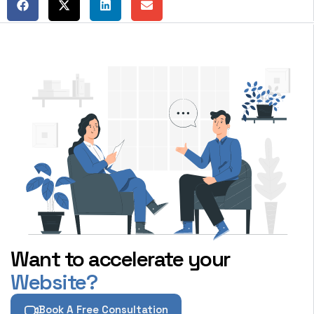
Want to accelerate your
Website?
Book A Free Consultation