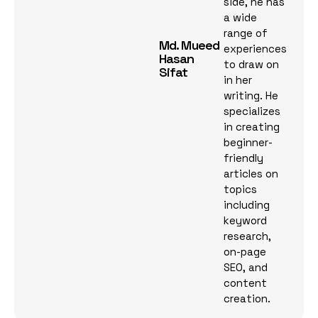
side, he has
a wide
range of
Md. Mueed
experiences
Hasan
to draw on
Sifat
in her
writing. He
specializes
in creating
beginner-
friendly
articles on
topics
including
keyword
research,
on-page
SEO, and
content
creation.