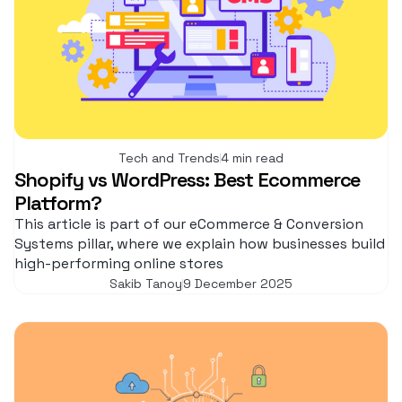
Tech and Trends
4 min read
Shopify vs WordPress: Best Ecommerce
Platform?
This article is part of our eCommerce & Conversion
Systems pillar, where we explain how businesses build
high-performing online stores
Sakib Tanoy
9 December 2025