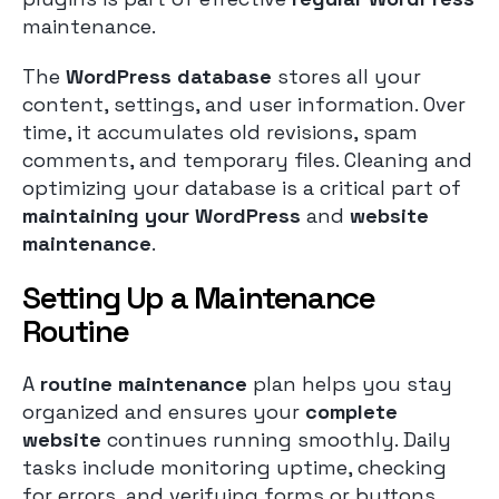
maintenance.
The
WordPress database
stores all your
content, settings, and user information. Over
time, it accumulates old revisions, spam
comments, and temporary files. Cleaning and
optimizing your database is a critical part of
maintaining your WordPress
and
website
maintenance
.
Setting Up a Maintenance
Routine
A
routine maintenance
plan helps you stay
organized and ensures your
complete
website
continues running smoothly. Daily
tasks include monitoring uptime, checking
for errors, and verifying forms or buttons.