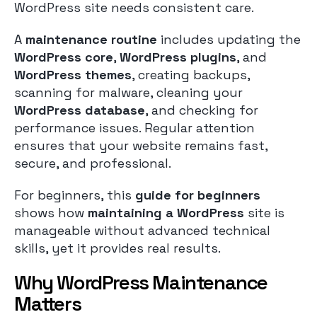
WordPress site needs consistent care.
A
maintenance routine
includes updating the
WordPress core
,
WordPress plugins
, and
WordPress themes
, creating backups,
scanning for malware, cleaning your
WordPress database
, and checking for
performance issues. Regular attention
ensures that your website remains fast,
secure, and professional.
For beginners, this
guide for beginners
shows how
maintaining a WordPress
site is
manageable without advanced technical
skills, yet it provides real results.
Why WordPress Maintenance
Matters