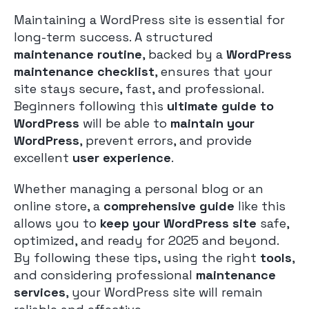
Maintaining a WordPress site is essential for
long-term success. A structured
maintenance routine
, backed by a
WordPress
maintenance checklist
, ensures that your
site stays secure, fast, and professional.
Beginners following this
ultimate guide to
WordPress
will be able to
maintain your
WordPress
, prevent errors, and provide
excellent
user experience
.
Whether managing a personal blog or an
online store, a
comprehensive guide
like this
allows you to
keep your WordPress site
safe,
optimized, and ready for 2025 and beyond.
By following these tips, using the right
tools
,
and considering professional
maintenance
services
, your WordPress site will remain