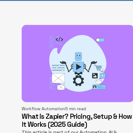
Workflow Automation
5 min read
What is Zapier? Pricing, Setup & How
It Works (2025 Guide)
This article is part of our Automation, AI &