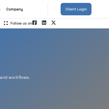
s
Company
Client Login
Follow us on
 and workflows.