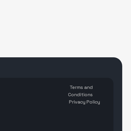
Terms and
Conditions
Privacy Policy