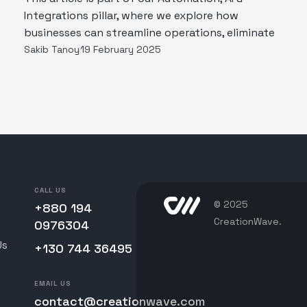
Integrations pillar, where we explore how
businesses can streamline operations, eliminate
Sakib Tanoy
19 February 2025
CALL US
© 2025
+880 194
CreationWave.
0976304
Us
+130 744 36495
EMAIL US
contact@creationwave.com