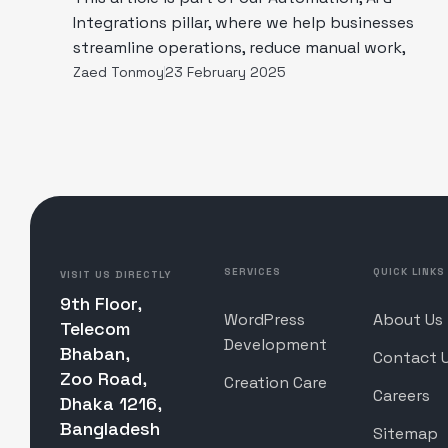
Integrations pillar, where we help businesses
streamline operations, reduce manual work,
Zaed Tonmoy
23 February 2025
SERVICES
QUICK LINKS
VISIT US DIRECTLY
9th Floor,
WordPress
About Us
Telecom
Development
Bhaban,
Contact 
Zoo Road,
Creation Care
Careers
Dhaka 1216,
Bangladesh
Sitemap