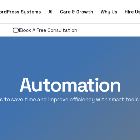
ordPress Systems
AI
Care & Growth
Why Us
Hire U
Book A Free Consultation
Automation
 to save time and improve efficiency with smart tools