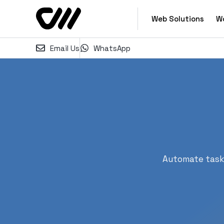
Web Solutions
W
Email Us
WhatsApp
Automate tasks