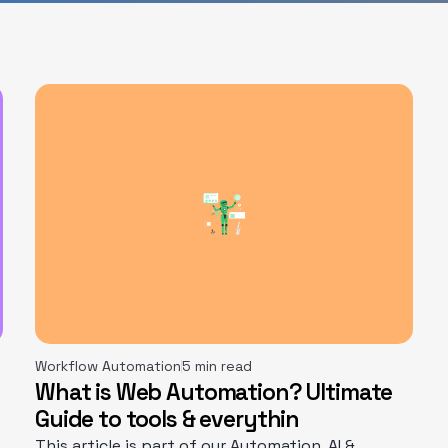
Workflow Automation
5 min read
What is Web Automation? Ultimate
Guide to tools & everythin
This article is part of our Automation, AI &