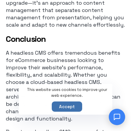
upgrade—it’s an approach to content
management that separates content
management from presentation, helping you
scale and adapt to new channels effortlessly.
Conclusion
A headless CMS offers tremendous benefits
for eCommerce businesses looking to
improve their website’s performance,
flexibility, and scalability. Whether you
choose a cloud-based headless CMS,
serverless CMS, or a hybrid CMS, this
This website uses cookies to improve your
web experience.
architecture ensures that your content can
be delivered seamlessly across multiple
Accept
channels. It allows complete control over
design and functionality.