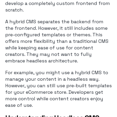
develop a completely custom frontend from
scratch.
A hybrid CMS separates the backend from
the frontend. However, it still includes some
pre-configured templates or themes. This
offers more flexibility than a traditional CMS
while keeping ease of use for content
creators. They may not want to fully
embrace headless architecture.
For example, you might use a hybrid CMS to
manage your content in a headless way.
However, you can still use pre-built templates
for your eCommerce store. Developers get
more control while content creators enjoy
ease of use.