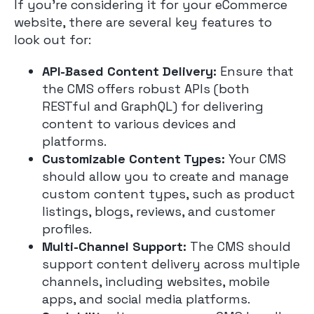
If you’re considering it for your eCommerce
website, there are several key features to
look out for:
API-Based Content Delivery:
Ensure that
the CMS offers robust APIs (both
RESTful and GraphQL) for delivering
content to various devices and
platforms.
Customizable Content Types:
Your CMS
should allow you to create and manage
custom content types, such as product
listings, blogs, reviews, and customer
profiles.
Multi-Channel Support:
The CMS should
support content delivery across multiple
channels, including websites, mobile
apps, and social media platforms.