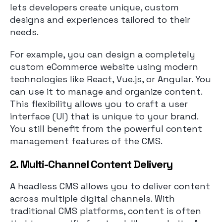
lets developers create unique, custom
designs and experiences tailored to their
needs.
For example, you can design a completely
custom eCommerce website using modern
technologies like React, Vue.js, or Angular. You
can use it to manage and organize content.
This flexibility allows you to craft a user
interface (UI) that is unique to your brand.
You still benefit from the powerful content
management features of the CMS.
2. Multi-Channel Content Delivery
A headless CMS allows you to deliver content
across multiple digital channels. With
traditional CMS platforms, content is often