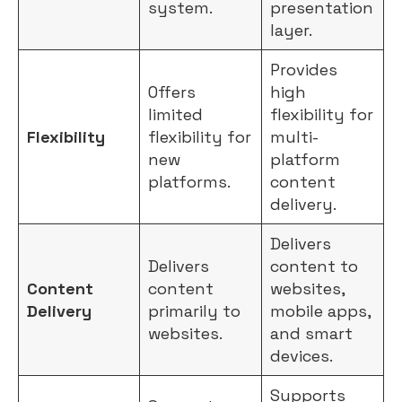
system.
presentation
layer.
Provides
Offers
high
limited
flexibility for
Flexibility
flexibility for
multi-
new
platform
platforms.
content
delivery.
Delivers
Delivers
content to
Content
content
websites,
Delivery
primarily to
mobile apps,
websites.
and smart
devices.
Supports