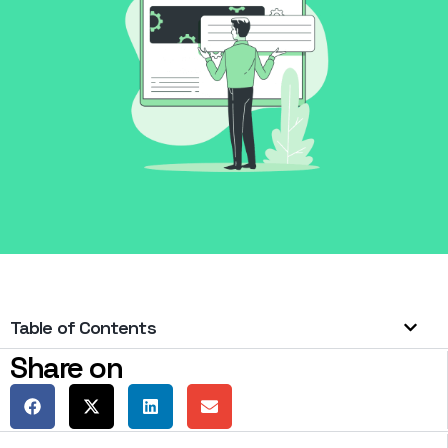
Table of Contents
Share on