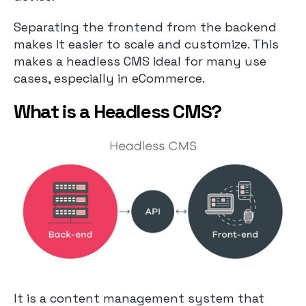
Separating the frontend from the backend
makes it easier to scale and customize. This
makes a headless CMS ideal for many use
cases, especially in eCommerce.
What is a Headless CMS?
It is a content management system that