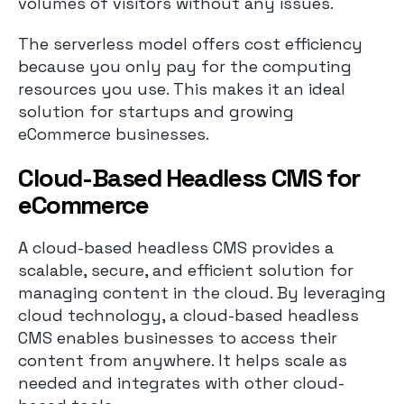
volumes of visitors without any issues.
The serverless model offers cost efficiency
because you only pay for the computing
resources you use. This makes it an ideal
solution for startups and growing
eCommerce businesses.
Cloud-Based Headless CMS for
eCommerce
A cloud-based headless CMS provides a
scalable, secure, and efficient solution for
managing content in the cloud. By leveraging
cloud technology, a cloud-based headless
CMS enables businesses to access their
content from anywhere. It helps scale as
needed and integrates with other cloud-