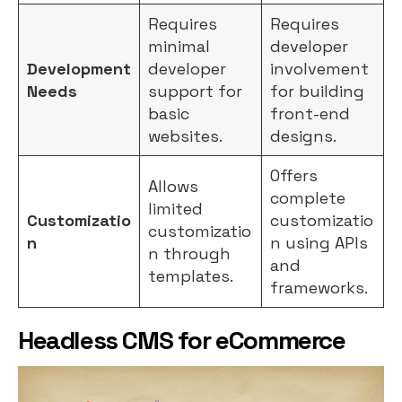
Requires
Requires
minimal
developer
Development
developer
involvement
Needs
support for
for building
basic
front-end
websites.
designs.
Offers
Allows
complete
limited
Customizatio
customizatio
customizatio
n
n using APIs
n through
and
templates.
frameworks.
Headless CMS for eCommerce