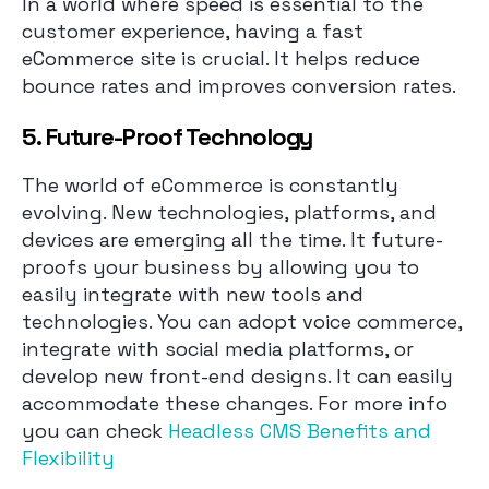
In a world where speed is essential to the
customer experience, having a fast
eCommerce site is crucial. It helps reduce
bounce rates and improves conversion rates.
5. Future-Proof Technology
The world of eCommerce is constantly
evolving. New technologies, platforms, and
devices are emerging all the time. It future-
proofs your business by allowing you to
easily integrate with new tools and
technologies. You can adopt voice commerce,
integrate with social media platforms, or
develop new front-end designs. It can easily
accommodate these changes. For more info
you can check
Headless CMS Benefits and
Flexibility