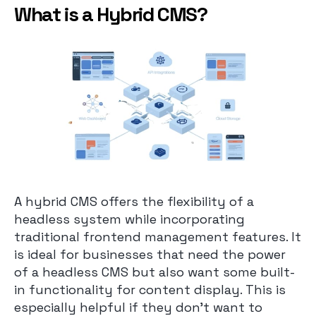
What is a Hybrid CMS?
A hybrid CMS offers the flexibility of a
headless system while incorporating
traditional frontend management features. It
is ideal for businesses that need the power
of a headless CMS but also want some built-
in functionality for content display. This is
especially helpful if they don’t want to