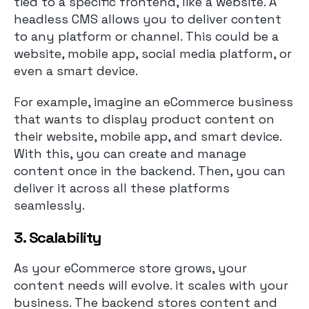
tied to a specific frontend, like a website. A
headless CMS allows you to deliver content
to any platform or channel. This could be a
website, mobile app, social media platform, or
even a smart device.
For example, imagine an eCommerce business
that wants to display product content on
their website, mobile app, and smart device.
With this, you can create and manage
content once in the backend. Then, you can
deliver it across all these platforms
seamlessly.
3. Scalability
As your eCommerce store grows, your
content needs will evolve. it scales with your
business. The backend stores content and