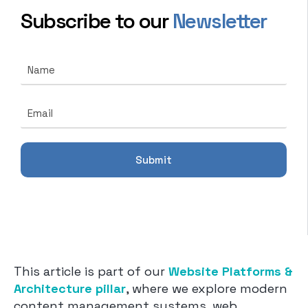
Subscribe to our
Newsletter
N
a
m
E
e
E
m
*
m
a
a
i
i
l
l
Submit
*
*
N
a
m
e
This article is part of our
Website Platforms &
Architecture pillar
, where we explore modern
content management systems, web