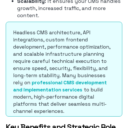
Scalability:
It ensures your CMS handles
growth, increased traffic, and more
content.
Headless CMS architecture, API
integrations, custom frontend
development, performance optimization,
and scalable infrastructure planning
require careful technical execution to
ensure speed, security, flexibility, and
long-term stability. Many businesses
rely on
professional CMS development
and implementation services
to build
modern, high-performance digital
platforms that deliver seamless multi-
channel experiences.
Key Benefits and Strategic Role