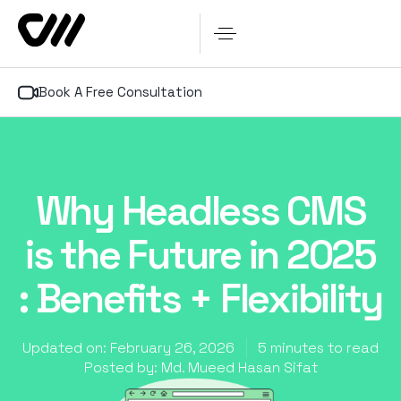
Book A Free Consultation
Why Headless CMS
is the Future in 2025
: Benefits + Flexibility
Updated on: February 26, 2026
5 minutes to read
Posted by:
Md. Mueed Hasan Sifat