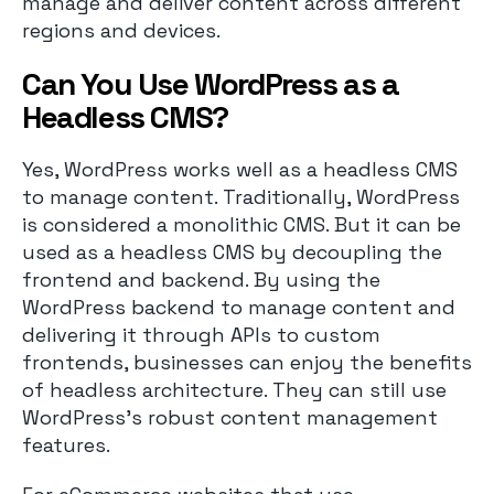
manage and deliver content across different
regions and devices.
Can You Use WordPress as a
Headless CMS?
Yes, WordPress works well as a headless CMS
to manage content. Traditionally, WordPress
is considered a monolithic CMS. But it can be
used as a headless CMS by decoupling the
frontend and backend. By using the
WordPress backend to manage content and
delivering it through APIs to custom
frontends, businesses can enjoy the benefits
of headless architecture. They can still use
WordPress’s robust content management
features.