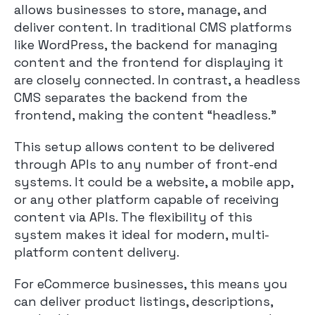
allows businesses to store, manage, and
deliver content. In traditional CMS platforms
like WordPress, the backend for managing
content and the frontend for displaying it
are closely connected. In contrast, a headless
CMS separates the backend from the
frontend, making the content “headless.”
This setup allows content to be delivered
through APIs to any number of front-end
systems. It could be a website, a mobile app,
or any other platform capable of receiving
content via APIs. The flexibility of this
system makes it ideal for modern, multi-
platform content delivery.
For eCommerce businesses, this means you
can deliver product listings, descriptions,