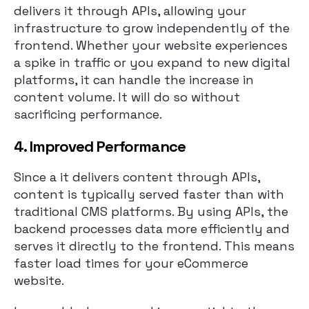
delivers it through APIs, allowing your
infrastructure to grow independently of the
frontend. Whether your website experiences
a spike in traffic or you expand to new digital
platforms, it can handle the increase in
content volume. It will do so without
sacrificing performance.
4. Improved Performance
Since a it delivers content through APIs,
content is typically served faster than with
traditional CMS platforms. By using APIs, the
backend processes data more efficiently and
serves it directly to the frontend. This means
faster load times for your eCommerce
website.