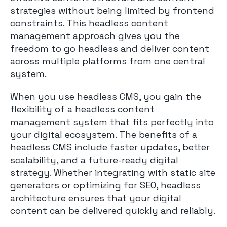
strategies without being limited by frontend
constraints. This headless content
management approach gives you the
freedom to go headless and deliver content
across multiple platforms from one central
system.
When you use headless CMS, you gain the
flexibility of a headless content
management system that fits perfectly into
your digital ecosystem. The benefits of a
headless CMS include faster updates, better
scalability, and a future-ready digital
strategy. Whether integrating with static site
generators or optimizing for SEO, headless
architecture ensures that your digital
content can be delivered quickly and reliably.