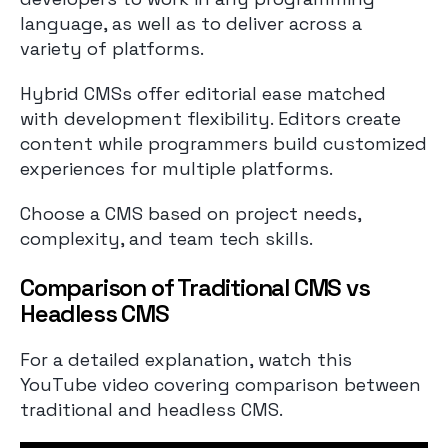
language, as well as to deliver across a
variety of platforms.
Hybrid CMSs offer editorial ease matched
with development flexibility. Editors create
content while programmers build customized
experiences for multiple platforms.
Choose a CMS based on project needs,
complexity, and team tech skills.
Comparison of Traditional CMS vs
Headless CMS
For a detailed explanation, watch this
YouTube video covering comparison between
traditional and headless CMS.