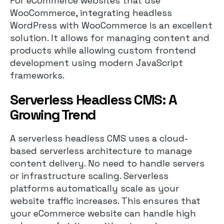
For eCommerce websites that use
WooCommerce, integrating headless
WordPress with WooCommerce is an excellent
solution. It allows for managing content and
products while allowing custom frontend
development using modern JavaScript
frameworks.
Serverless Headless CMS: A
Growing Trend
A serverless headless CMS uses a cloud-
based serverless architecture to manage
content delivery. No need to handle servers
or infrastructure scaling. Serverless
platforms automatically scale as your
website traffic increases. This ensures that
your eCommerce website can handle high