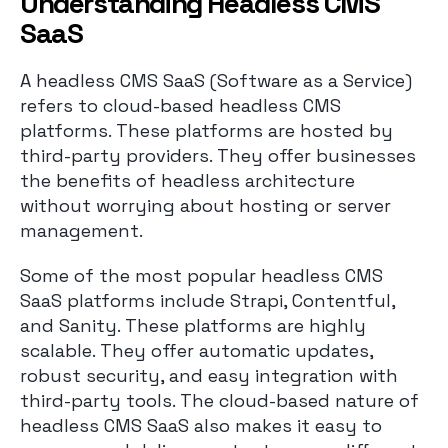
Understanding Headless CMS
SaaS
A headless CMS SaaS (Software as a Service)
refers to cloud-based headless CMS
platforms. These platforms are hosted by
third-party providers. They offer businesses
the benefits of headless architecture
without worrying about hosting or server
management.
Some of the most popular headless CMS
SaaS platforms include Strapi, Contentful,
and Sanity. These platforms are highly
scalable. They offer automatic updates,
robust security, and easy integration with
third-party tools. The cloud-based nature of
headless CMS SaaS also makes it easy to