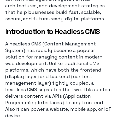
architectures, and development strategies
that help businesses build fast, scalable,
secure, and future-ready digital platforms.
I
ntroduction to Headless CMS
A headless CMS (Content Management
System) has rapidly become a popular
solution for managing content in modern
web development. Unlike traditional CMS
platforms, which have both the frontend
(display layer) and backend (content
management layer) tightly coupled, a
headless CMS separates the two. This system
delivers content via APIs (Application
Programming Interfaces) to any frontend.
Also it can power a website, mobile app, or IoT
device.