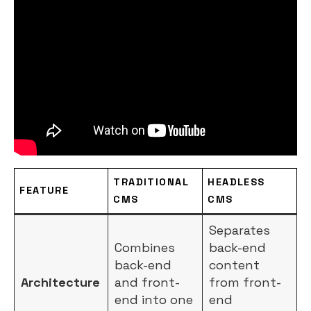
TRADITIONAL
HEADLESS
FEATURE
CMS
CMS
Separates
Combines
back-end
back-end
content
Architecture
and front-
from front-
end into one
end