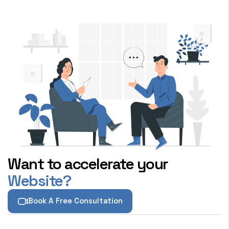
Want to accelerate your
Website?
Book A Free Consultation