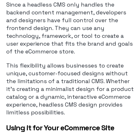
Since a headless CMS only handles the
backend content management, developers
and designers have full control over the
frontend design. They can use any
technology, framework, or tool to create a
user experience that fits the brand and goals
of the eCommerce store.
This flexibility allows businesses to create
unique, customer-focused designs without
the limitations of a traditional CMS. Whether
it’s creating a minimalist design for a product
catalog or a dynamic, interactive eCommerce
experience, headless CMS design provides
limitless possibilities.
Using it for Your eCommerce Site