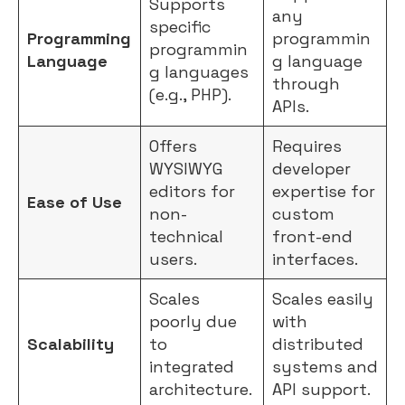
Supports
any
specific
Programming
programmin
programmin
Language
g language
g languages
through
(e.g., PHP).
APIs.
Offers
Requires
WYSIWYG
developer
editors for
expertise for
Ease of Use
non-
custom
technical
front-end
users.
interfaces.
Scales
Scales easily
poorly due
with
Scalability
to
distributed
integrated
systems and
architecture.
API support.