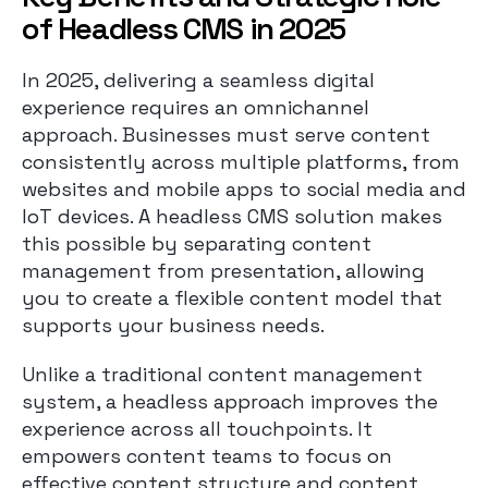
of Headless CMS in 2025
In 2025, delivering a seamless digital
experience requires an omnichannel
approach. Businesses must serve content
consistently across multiple platforms, from
websites and mobile apps to social media and
IoT devices. A headless CMS solution makes
this possible by separating content
management from presentation, allowing
you to create a flexible content model that
supports your business needs.
Unlike a traditional content management
system, a headless approach improves the
experience across all touchpoints. It
empowers content teams to focus on
effective content structure and content