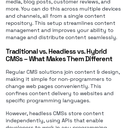
media, blog posts, customer reviews, and
more. You can do this across multiple devices
and channels, all from a single content
repository. This setup streamlines content
management and improves your ability to
manage and distribute content seamlessly.
Traditional vs. Headless vs. Hybrid
CMSs – What Makes Them Different
Regular CMS solutions join content & design,
making it simple for non-programmers to
change web pages conveniently. This
confines content delivery to websites and
specific programming languages.
However, headless CMSs store content
independently, using APIs that enable
developers to work in any programming