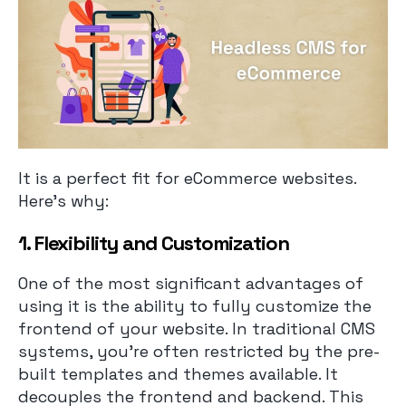
It is a perfect fit for eCommerce websites.
Here’s why:
1. Flexibility and Customization
One of the most significant advantages of
using it is the ability to fully customize the
frontend of your website. In traditional CMS
systems, you’re often restricted by the pre-
built templates and themes available. It
decouples the frontend and backend. This