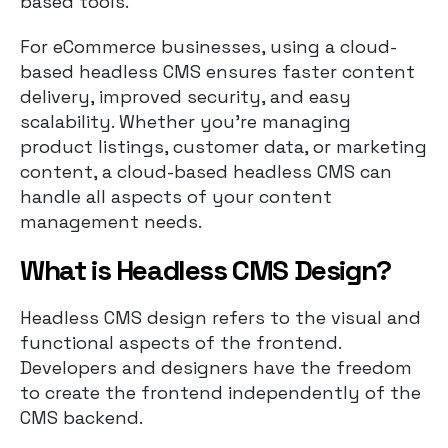
based tools.
For eCommerce businesses, using a cloud-
based headless CMS ensures faster content
delivery, improved security, and easy
scalability. Whether you’re managing
product listings, customer data, or marketing
content, a cloud-based headless CMS can
handle all aspects of your content
management needs.
What is Headless CMS Design?
Headless CMS design refers to the visual and
functional aspects of the frontend.
Developers and designers have the freedom
to create the frontend independently of the
CMS backend.