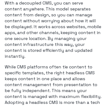
With a decoupled CMS, you can serve
content anywhere. This model separates
content from design, so you can manage
content without worrying about how it will
be displayed. It works across websites, mobile
apps, and other channels, keeping content in
one secure location. By managing your
content infrastructure this way, your
content is stored efficiently and updated
instantly.
While CMS platforms often tie content to
specific templates, the right headless CMS
keeps content in one place and allows
content management from presentation to
be fully independent. This means your
content is managed with maximum flexibility.
Adopting a headless CMS is more than a tech