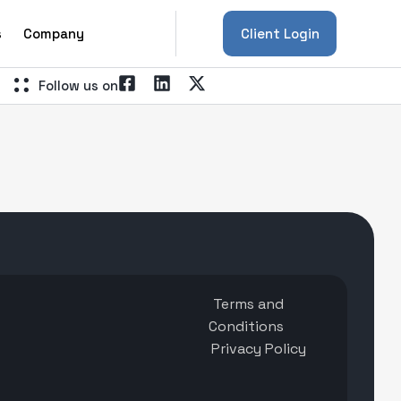
s
Company
Client Login
Follow us on
Terms and
Conditions
Privacy Policy