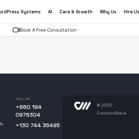
ordPress Systems
AI
Care & Growth
Why Us
Hire U
Book A Free Consultation
CALL US
© 2025
+880 194
CreationWave.
0976304
Us
+130 744 36495