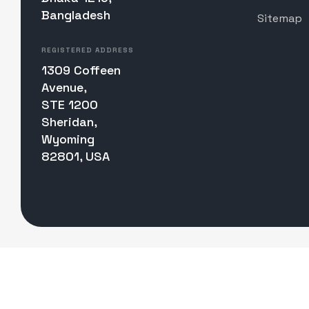
Bangladesh
Sitemap
REGISTERED ADDRESS
1309 Coffeen
Avenue,
STE 1200
Sheridan,
Wyoming
82801, USA