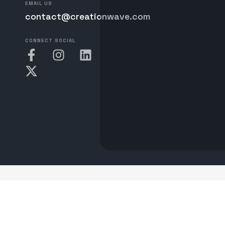
EMAIL US
contact@creationwave.com
CONNECT SOCIAL