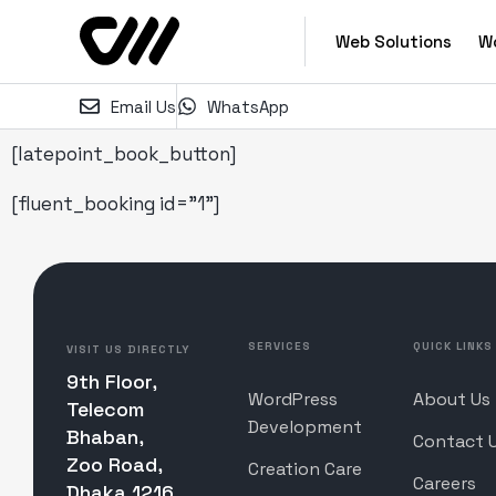
Web Solutions
W
Email Us
WhatsApp
[latepoint_book_button]
[fluent_booking id="1"]
SERVICES
QUICK LINKS
VISIT US DIRECTLY
9th Floor,
WordPress
About Us
Telecom
Development
Bhaban,
Contact 
Zoo Road,
Creation Care
Careers
Dhaka 1216,